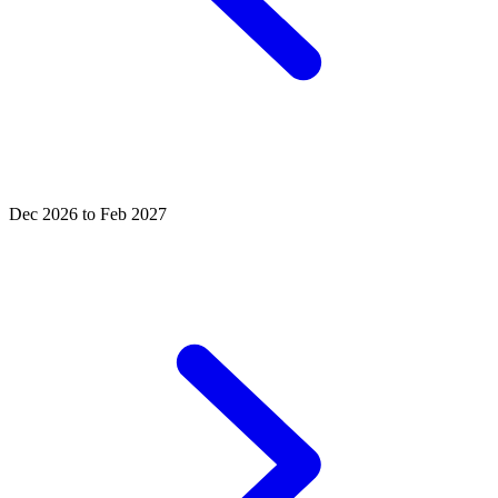
Dec 2026 to Feb 2027