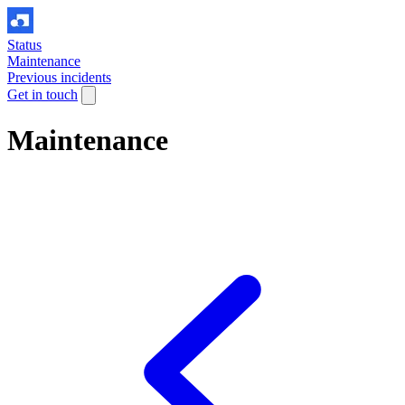
Status
Maintenance
Previous incidents
Get in touch
Maintenance