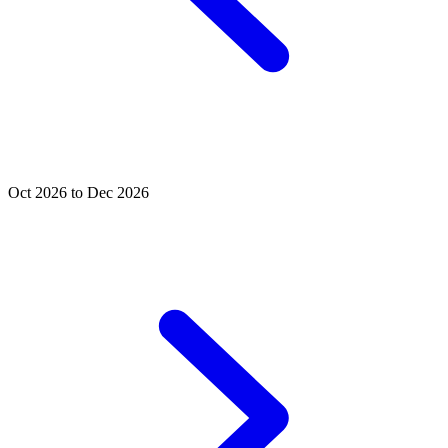
Oct 2026 to Dec 2026