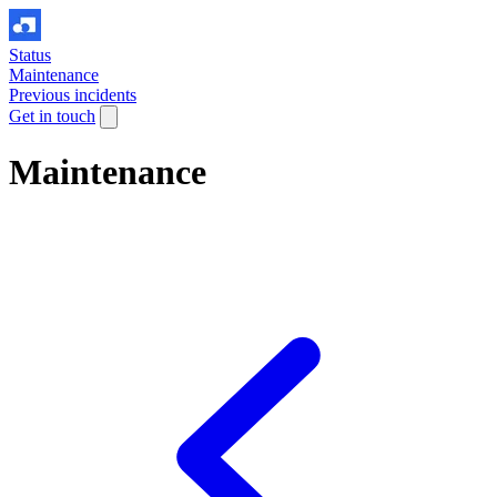
Status
Maintenance
Previous incidents
Get in touch
Maintenance