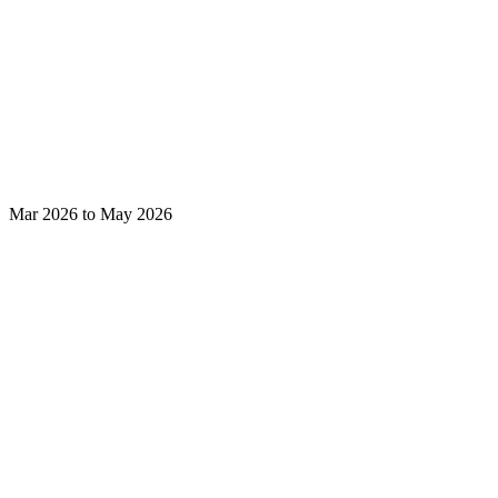
Mar 2026 to May 2026