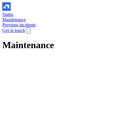
Status
Maintenance
Previous incidents
Get in touch
Maintenance